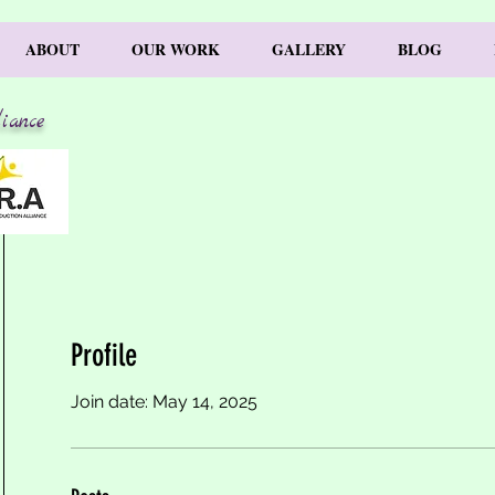
ABOUT
OUR WORK
GALLERY
BLOG
iance
Profile
Join date: May 14, 2025