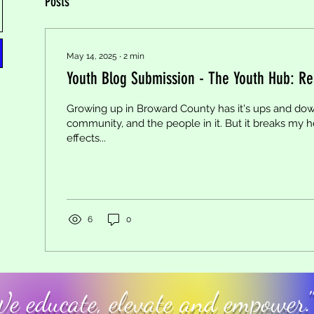
Posts
May 14, 2025
∙
2
min
Youth Blog Submission - The Youth Hub: Reli
Growing up in Broward County has it's ups and dow
community, and the people in it. But it breaks my h
effects...
6
0
e educate, elevate and empower."