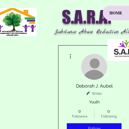
S.A.R.A.
HOME
Substance Abuse Reduction All
More actions
Deborah J. Aubel
Writer
Youth
0
0
Followers
Following
Follow