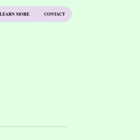
LEARN MORE
CONTACT