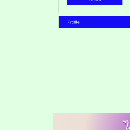
Profile
"W