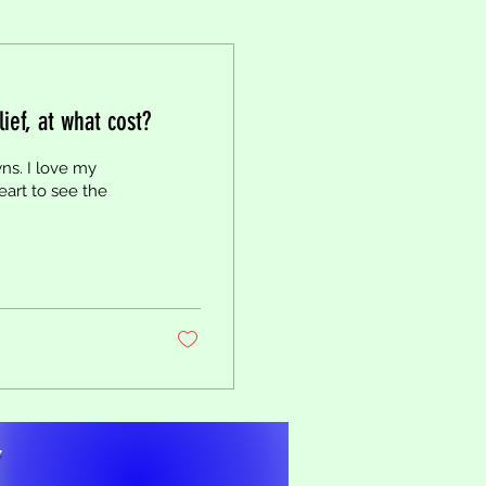
ef, at what cost?
ns. I love my
eart to see the