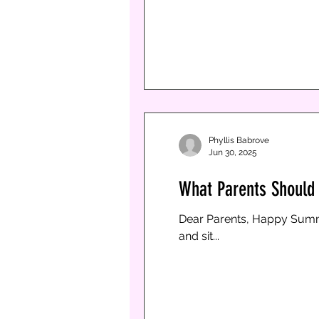
succeed to gr
Phyllis Babrove
Phyllis Babrove
Jun 30, 2025
Jun 30, 2025
1 min read
What Parents Should K
What Parents Should 
Dear Parents, Happy Summer!! With school being out, it’s a busy time for kids and parents. As we know, teenagers get
Dear Parents, Happy Summer!! With school being out, it’s a busy time for kids and parents. As we know, teenagers get bored
bored and sit...
and sit...