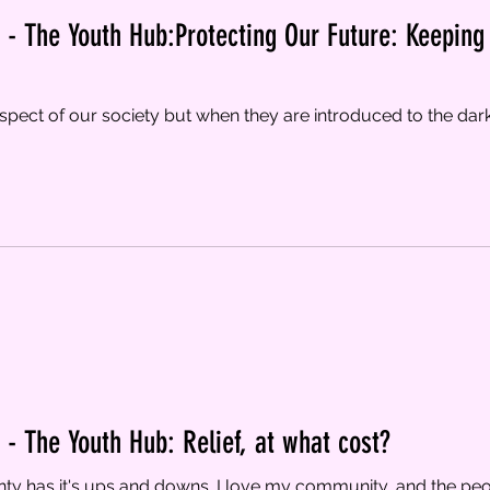
- The Youth Hub:Protecting Our Future: Keeping 
spect of our society but when they are introduced to the dark 
- The Youth Hub: Relief, at what cost?
y has it's ups and downs. I love my community, and the peopl