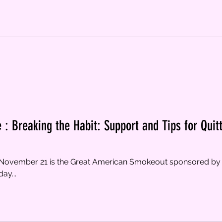
 : Breaking the Habit: Support and Tips for Quit
, November 21 is the Great American Smokeout sponsored by
ay...