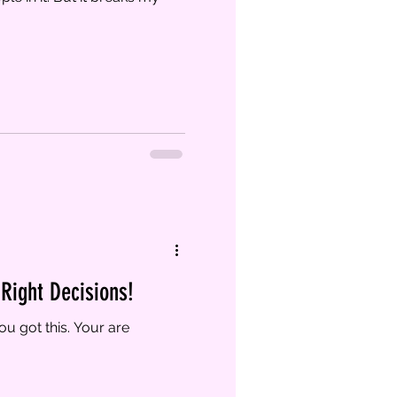
Right Decisions!
u got this. Your are