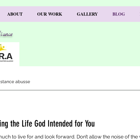
ABOUT
OUR WORK
GALLERY
BLOG
iance
stance abusse
ing the Life God Intended for You
g the Life God Intended for You
uch to live for and look forward. Don’t allow the noise of th