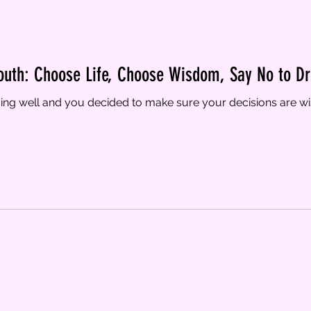
outh: Choose Life, Choose Wisdom, Say No to Dr