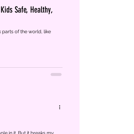
Kids Safe, Healthy,
parts of the world, like
e in it. But it breaks my