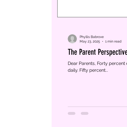
Phyllis Babrove
May 23, 2025
1 min read
The Parent Perspectiv
Dear Parents, Forty percent 
daily. Fifty percent...