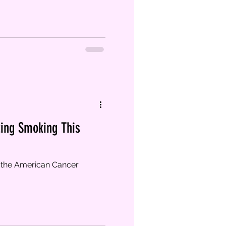
ting Smoking This
 the American Cancer