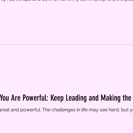
 You Are Powerful: Keep Leading and Making the 
reat and powerful. The challenges in life may see hard, but yo