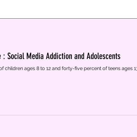
e : Social Media Addiction and Adolescents
of children ages 8 to 12 and forty-five percent of teens ages 1