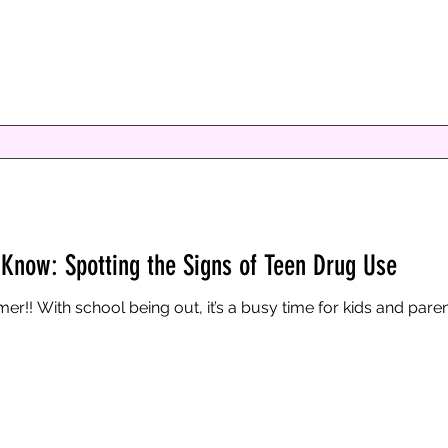
now: Spotting the Signs of Teen Drug Use
Know: Spotting the Signs of Teen Drug Use