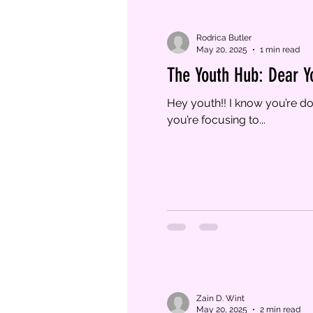
Rodrica Butler
May 20, 2025
1 min read
The Youth Hub: Dear Y
Hey youth!! I know you’re doing well and you decided to make sure your decisions are wise and honorable. I’m glad
you’re focusing to...
Zain D. Wint
May 20, 2025
2 min read