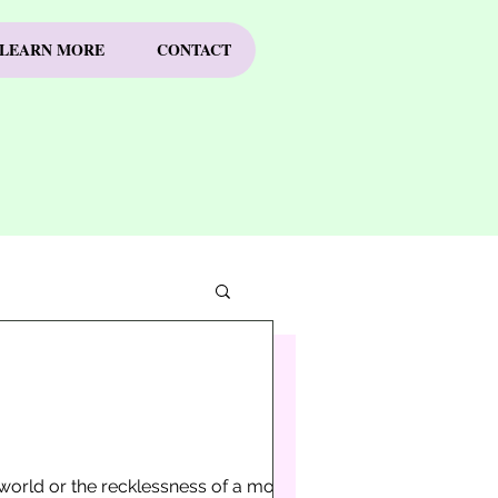
LEARN MORE
CONTACT
e world or the recklessness of a moment