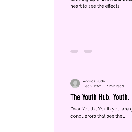
heart to see the effects...
Rodrica Butler
Dec 2, 2024
1 min read
The Youth Hub: Youth,
Dear Youth , Youth you are g
conquerors that see the...