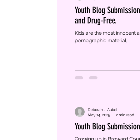
Youth Blog Submission 
and Drug-Free.
Kids are the most innocent a
pornographic material,...
Deborah J. Aubel
May 14, 2025
2 min read
Youth Blog Submission 
Growing up in Broward Count