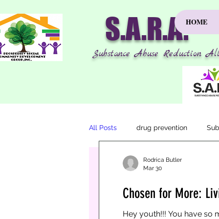
S.A.R.A.
HOME
Substance Abuse Reduction All
All Posts
drug prevention
Sub
Rodrica Butler
Mar 30
Rodrica Butler
Mar 30
1 min read
Chosen for More: Liv
Chosen for More: Livin
Hey youth!!! You have so m