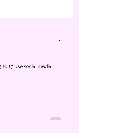
3 to 17 use social media