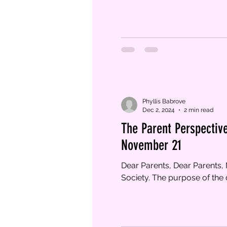
Phyllis Babrove
Dec 2, 2024
2 min read
The Parent Perspective
November 21
Dear Parents, Dear Parents
Society. The purpose of the d